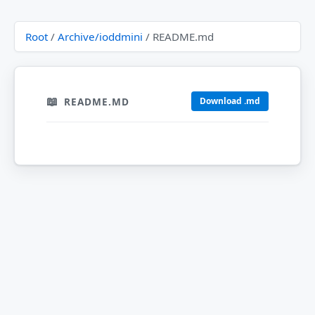
Root
/
Archive/ioddmini
/ README.md
README.MD
Download .md