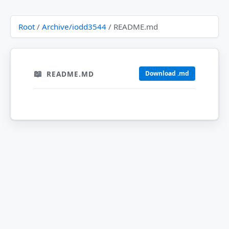
Root
/
Archive/iodd3544
/ README.md
README.MD
Download .md