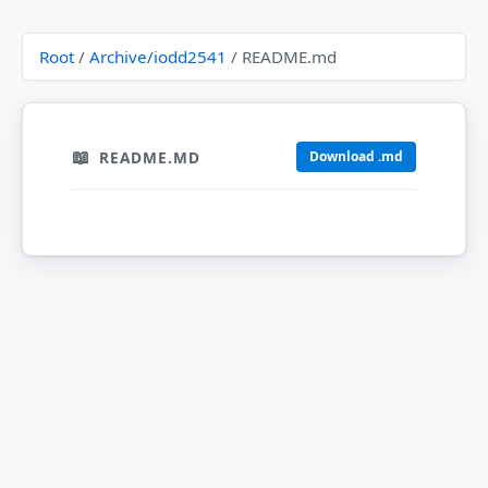
Root
/
Archive/iodd2541
/ README.md
README.MD
Download .md