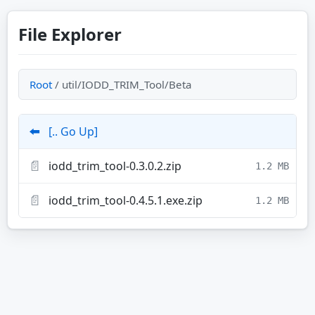
File Explorer
Root
/ util/IODD_TRIM_Tool/Beta
⬅️
[.. Go Up]
📄
iodd_trim_tool-0.3.0.2.zip
1.2 MB
📄
iodd_trim_tool-0.4.5.1.exe.zip
1.2 MB