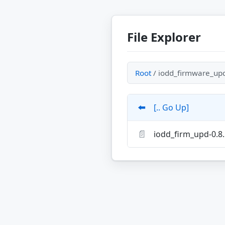
File Explorer
Root
/ iodd_firmware_upd
⬅️
[.. Go Up]
📄
iodd_firm_upd-0.8.