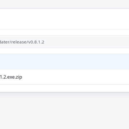
ater/release/v0.8.1.2
1.2.exe.zip