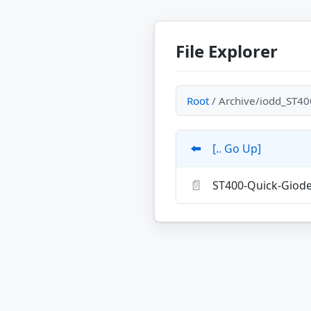
File Explorer
Root
/ Archive/iodd_ST40
⬅️
[.. Go Up]
📄
ST400-Quick-Giod