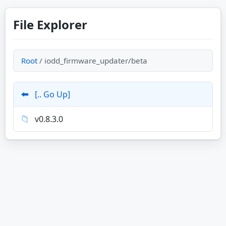
File Explorer
Root
/ iodd_firmware_updater/beta
⬅️
[.. Go Up]
📁
v0.8.3.0